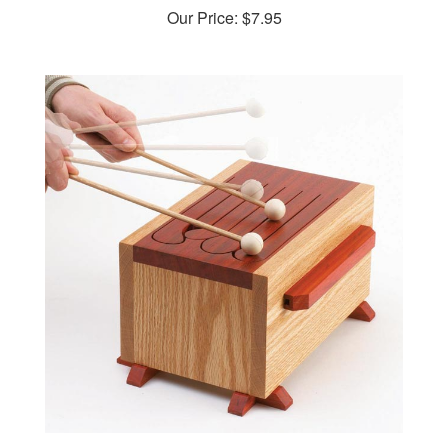
Tone-of-fun tongue drum Woodworking Plan