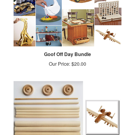
Goof Off Day Bundle
Our Price:
$20.00