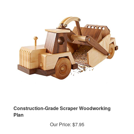
Construction-Grade Scraper Woodworking
Plan
Our Price:
$7.95