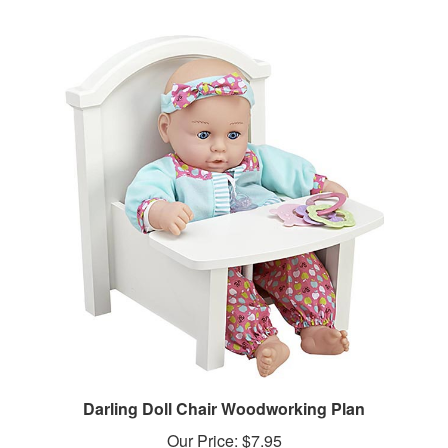
Darling Doll Chair Woodworking Plan
Our Price:
$7.95