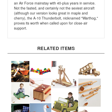
Not the fasted, and certainly not the sexiest aircraft
(although our version looks great in maple and
cherry), the A-10 Thunderbolt, nicknamed "Warthog,"
proves its worth when called upon for close-air
support.
RELATED ITEMS