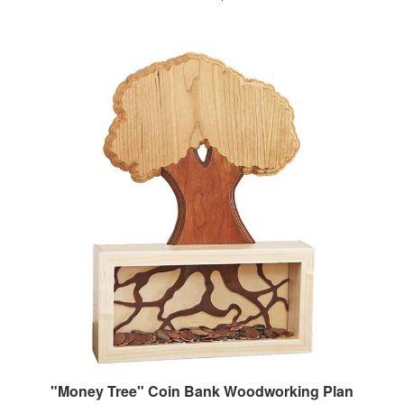
"Money Tree" Coin Bank Woodworking Plan
Our Price:
$7.95