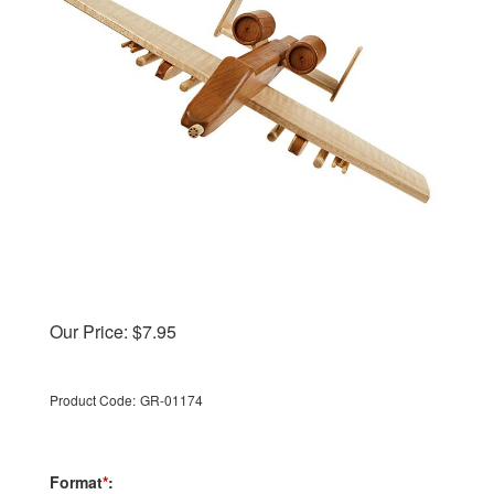
Our Price:
$
7.95
Product Code:
GR-01174
Format
*
: