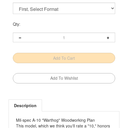
Qty:
Description
Mil-spec A-10 "Warthog" Woodworking Plan
This model, which we think you'll rate a "10," honors
an Air Force mainstay with 40-plus years in service.