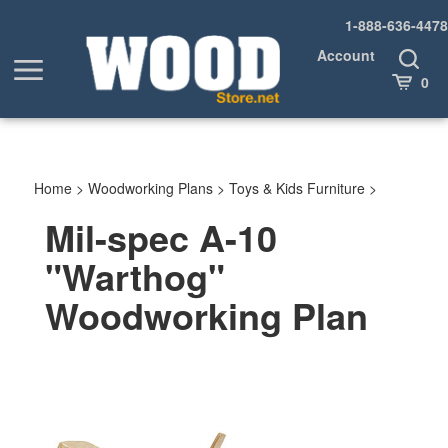
Skip
1-888-636-4478
to
content
Account
Toggle
Toggle
Search
Cart
0
menu
Home
>
Woodworking Plans
>
Toys & Kids Furniture
>
Mil-spec A-10
"Warthog"
Woodworking Plan