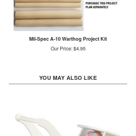
Mil-Spec A-10 Warthog Project Kit
Our Price:
$4.95
YOU MAY ALSO LIKE