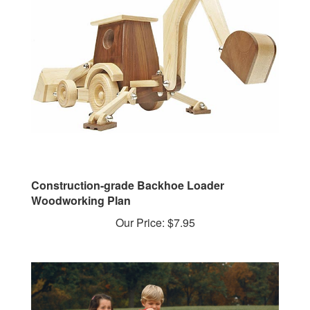
Construction-grade Backhoe Loader
Woodworking Plan
Our Price:
$7.95