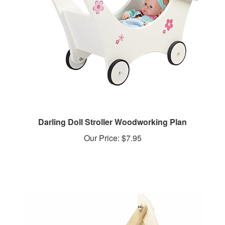
Darling Doll Stroller Woodworking Plan
Our Price:
$7.95