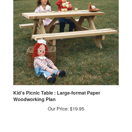
Kid's Picnic Table : Large-format Paper
Woodworking Plan
Our Price:
$19.95