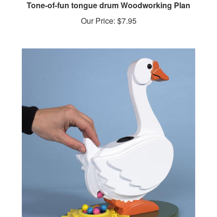
Our Price:
$7.95