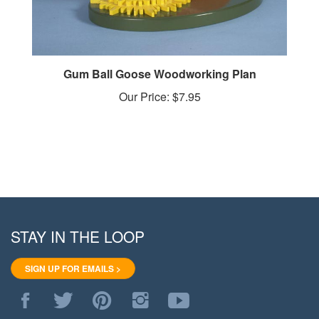
Gum Ball Goose Woodworking Plan
Our Price:
$7.95
STAY IN THE LOOP
SIGN UP FOR EMAILS >
Like
Follow
Pin
Follow
Subscribe
WoodStore.Net
WoodStore.Net
WoodStore.Net
WoodStore.Net
to
on
on
to
on
WoodStore.Net's