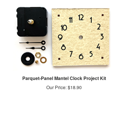
Parquet-Panel Mantel Clock Project Kit
Our Price:
$18.90