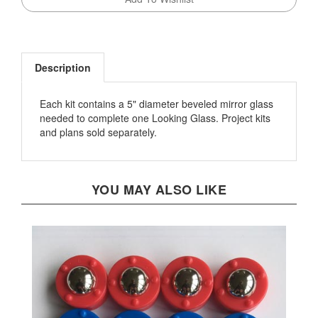
Description
Each kit contains a 5" diameter beveled mirror glass
needed to complete one Looking Glass. Project kits
and plans sold separately.
YOU MAY ALSO LIKE