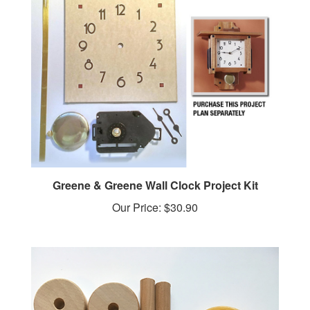
Greene & Greene Wall Clock Project Kit
Our Price:
$30.90