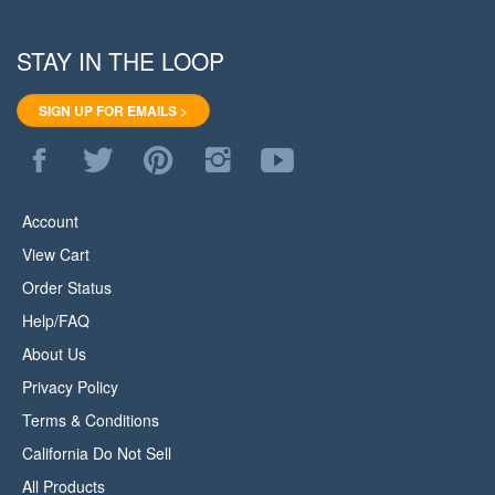
STAY IN THE LOOP
SIGN UP FOR EMAILS >
Like
Follow
Pin
Follow
Subscribe
WoodStore.Net
WoodStore.Net
WoodStore.Net
WoodStore.Net
to
on
on
to
on
WoodStore.Net's
Facebook
Twitter
Pinterest
Instagram
YouTube
Account
Channel
View Cart
Order Status
Help/FAQ
About Us
Privacy Policy
Terms & Conditions
California Do Not Sell
All Products