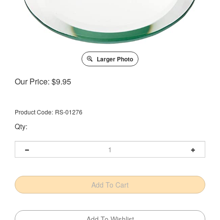
Larger Photo
Our Price:
$
9.95
Product Code:
RS-01276
Qty: