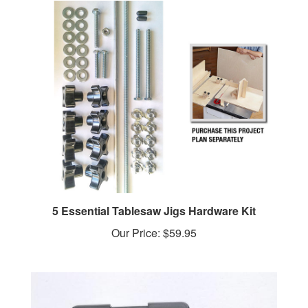
5 Essential Tablesaw Jigs Hardware Kit
Our Price:
$59.95