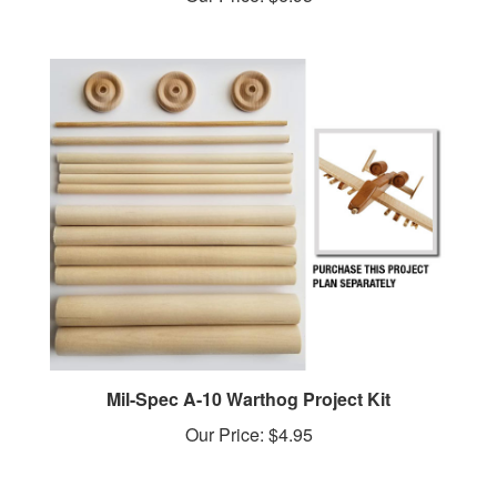
Mil-Spec A-10 Warthog Project Kit
Our Price:
$4.95