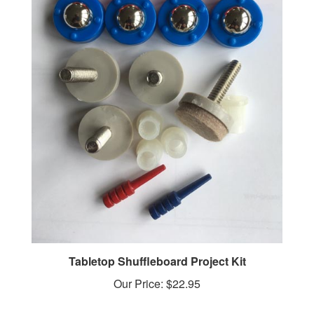
Tabletop Shuffleboard Project Kit
Our Price:
$22.95