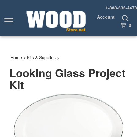
Skip
1-888-636-4478
to
content
Account
Toggle
Toggle
Search
Cart
0
menu
Home
>
Kits & Supplies
>
Looking Glass Project
Kit