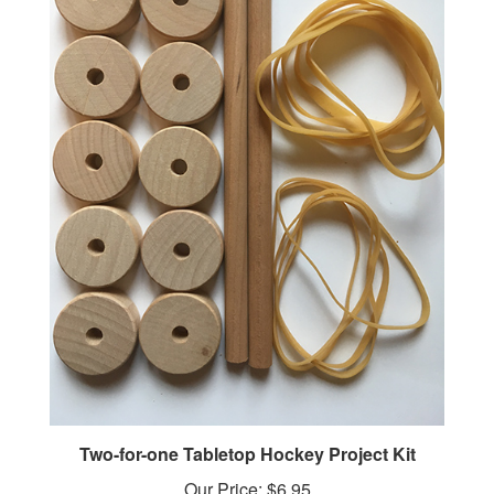
Two-for-one Tabletop Hockey Project Kit
Our Price:
$6.95