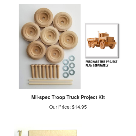
Mil-spec Troop Truck Project Kit
Our Price:
$14.95