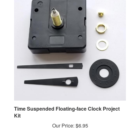
Time Suspended Floating-face Clock Project
Kit
Our Price:
$6.95