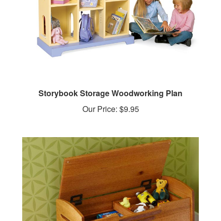
Storybook Storage Woodworking Plan
Our Price:
$9.95