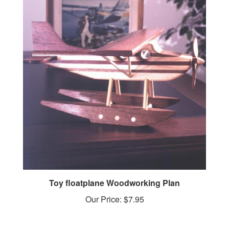
Toy floatplane Woodworking Plan
Our Price:
$7.95