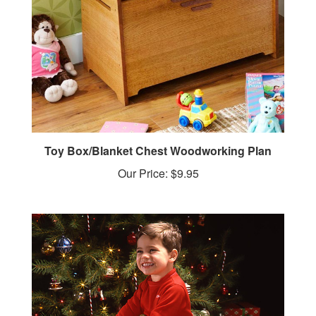
Toy Box/Blanket Chest Woodworking Plan
Our Price:
$9.95