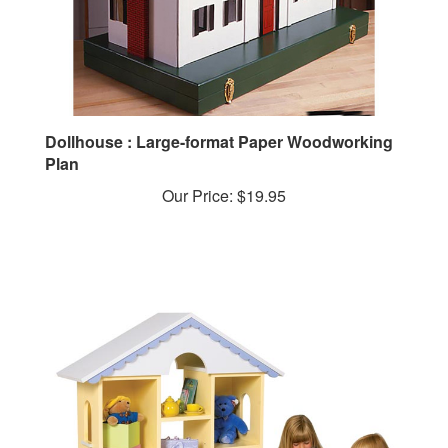
Dollhouse : Large-format Paper Woodworking
Plan
Our Price:
$19.95