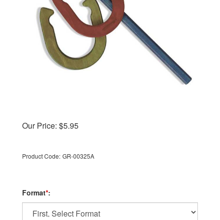
Our Price:
$
5.95
Product Code:
GR-00325A
Format
*
: