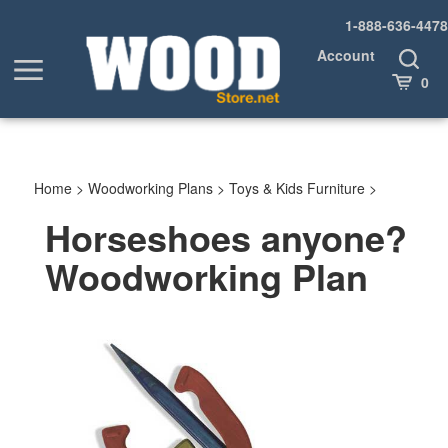
Skip
1-888-636-4478
to
content
Account
Toggle
Toggle
Search
Cart
0
menu
Home
>
Woodworking Plans
>
Toys & Kids Furniture
>
Horseshoes anyone?
Woodworking Plan