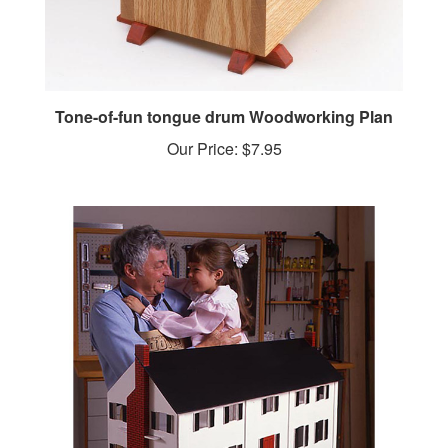
Tone-of-fun tongue drum Woodworking Plan
Our Price:
$7.95