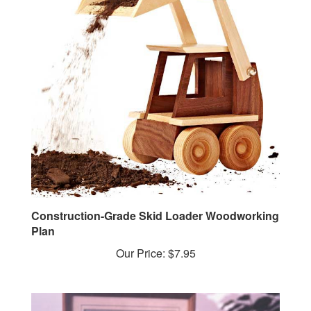
Construction-Grade Skid Loader Woodworking
Plan
Our Price:
$7.95