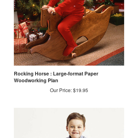
Rocking Horse : Large-format Paper
Woodworking Plan
Our Price:
$19.95