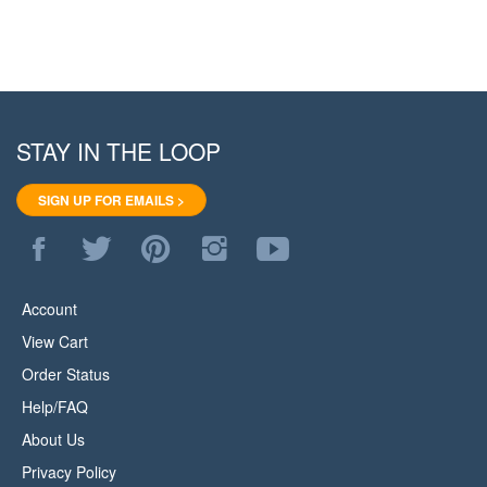
STAY IN THE LOOP
SIGN UP FOR EMAILS >
Like
Follow
Pin
Follow
Subscribe
WoodStore.Net
WoodStore.Net
WoodStore.Net
WoodStore.Net
to
on
on
to
on
WoodStore.Net's
Facebook
Twitter
Pinterest
Instagram
YouTube
Account
Channel
View Cart
Order Status
Help/FAQ
About Us
Privacy Policy
Terms & Conditions