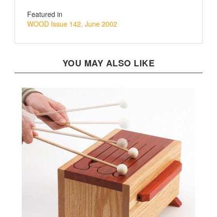
Featured in
WOOD Issue 142, June 2002
YOU MAY ALSO LIKE