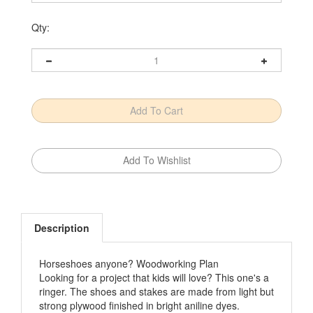
Qty:
Description
Horseshoes anyone? Woodworking Plan
Looking for a project that kids will love? This one's a
ringer. The shoes and stakes are made from light but
strong plywood finished in bright aniline dyes.