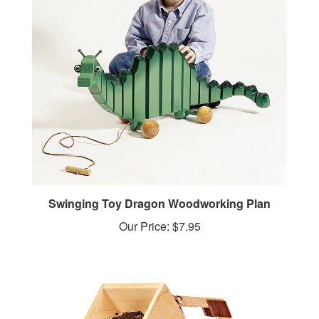
Swinging Toy Dragon Woodworking Plan
Our Price:
$7.95