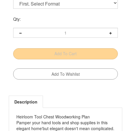
Qty:
Description
Heirloom Tool Chest Woodworking Plan
Pamper your hand tools and shop supplies in this
elegant home'but elegant doesn't mean complicated.
This cabinet is merely a collection of plywood and