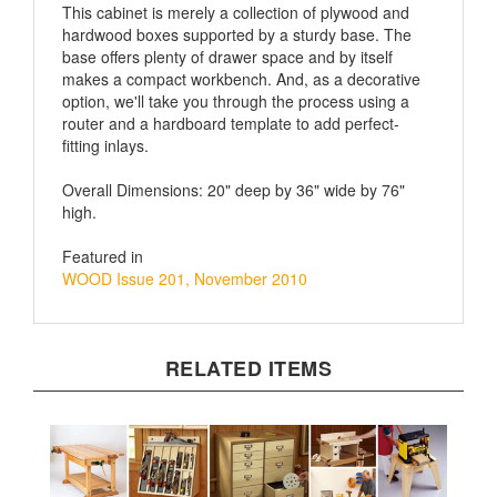
hardwood boxes supported by a sturdy base. The
base offers plenty of drawer space and by itself
makes a compact workbench. And, as a decorative
option, we'll take you through the process using a
router and a hardboard template to add perfect-
fitting inlays.
Overall Dimensions: 20" deep by 36" wide by 76"
high.
Featured in
WOOD Issue 201, November 2010
RELATED ITEMS