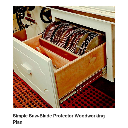
Simple Saw-Blade Protector Woodworking
Plan
Our Price:
$2.95