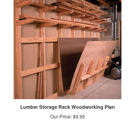
Lumber Storage Rack Woodworking Plan
Our Price:
$9.95