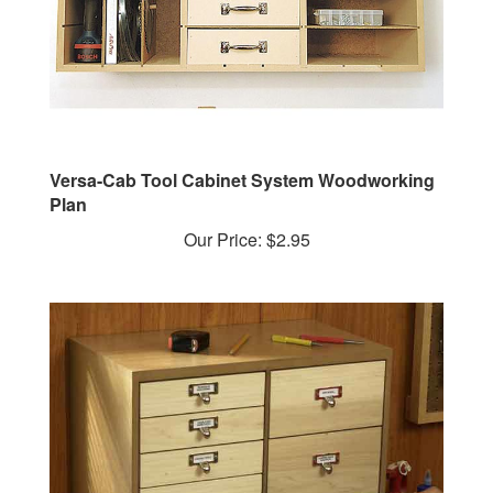
Versa-Cab Tool Cabinet System Woodworking
Plan
Our Price:
$2.95