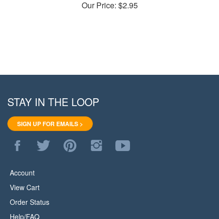
STAY IN THE LOOP
SIGN UP FOR EMAILS >
Like
Follow
Pin
Follow
Subscribe
WoodStore.Net
WoodStore.Net
WoodStore.Net
WoodStore.Net
to
on
on
to
on
WoodStore.Net's
Facebook
Twitter
Pinterest
Instagram
YouTube
Account
Channel
View Cart
Order Status
Help/FAQ