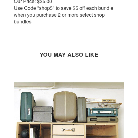
Use Code "shop5" to save $5 off each bundle
when you purchase 2 or more select shop
bundles!
YOU MAY ALSO LIKE