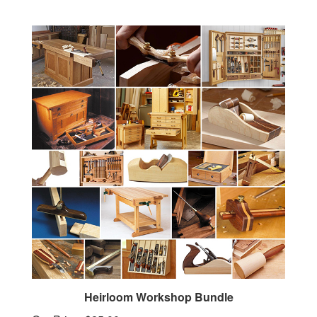
Heirloom Workshop Bundle
Our Price:
$25.00