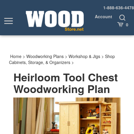
Skip
1-888-636-4478
to
content
Account
Toggle
Toggle
Search
Cart
0
menu
Home
>
Woodworking Plans
>
Workshop & Jigs
>
Shop
Cabinets, Storage, & Organizers
>
Heirloom Tool Chest
Woodworking Plan