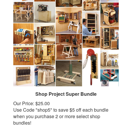
Shop Project Super Bundle
Our Price:
$25.00
Use Code "shop5" to save $5 off each bundle
when you purchase 2 or more select shop
bundles!