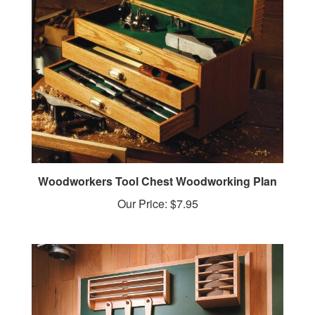
Woodworkers Tool Chest Woodworking Plan
Our Price:
$7.95