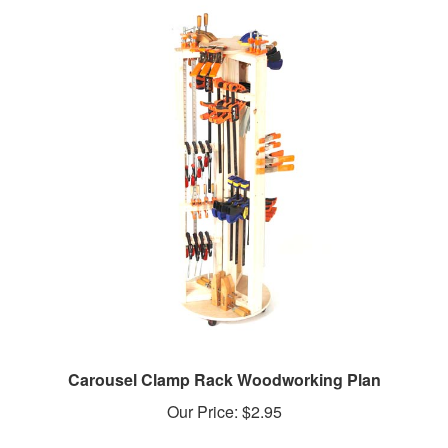
Carousel Clamp Rack Woodworking Plan
Our Price:
$2.95