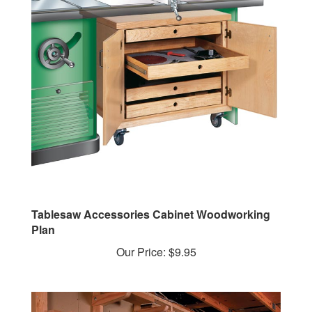
Tablesaw Accessories Cabinet Woodworking
Plan
Our Price:
$9.95