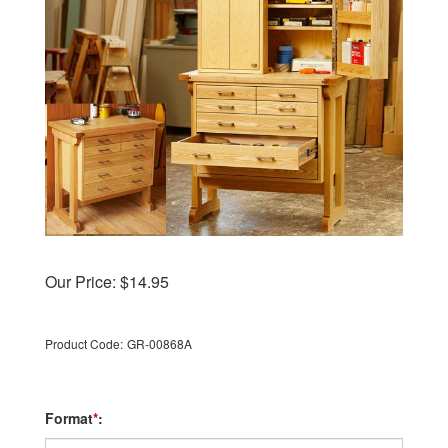
Our Price:
$
14.95
Product Code:
GR-00868A
Format
*
: