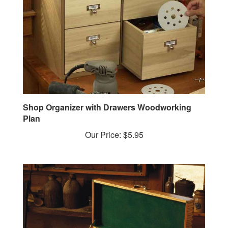
Shop Organizer with Drawers Woodworking
Plan
Our Price:
$5.95