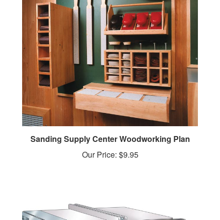
Sanding Supply Center Woodworking Plan
Our Price:
$9.95