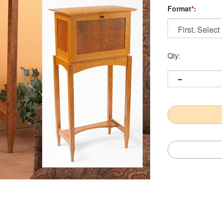
Format
*
:
Qty: