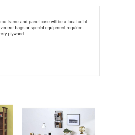
ome frame-and-panel case will be a focal point
 veneer bags or special equipment required.
herry plywood.