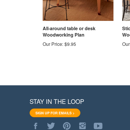
All-around table or desk
Sti
Woodworking Plan
Woo
Our Price:
$9.95
Our
STAY IN THE LOOP
SIGN UP FOR EMAILS >
Like
Follow
Pin
Follow
Subscribe