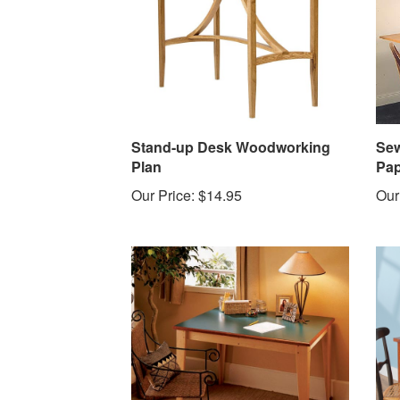
Stand-up Desk Woodworking
Sew
Plan
Pap
Our Price:
$14.95
Our