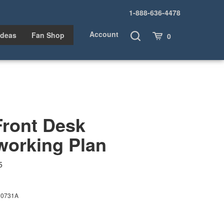
1-888-636-4478
Account
Toggle
Cart
Ideas
Fan Shop
0
Search
Front Desk
orking Plan
5
00731A