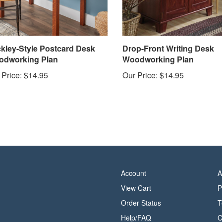
ckley-Style Postcard Desk
Drop-Front Writing Desk
dworking Plan
Woodworking Plan
 Price:
$14.95
Our Price:
$14.95
Account
A
View Cart
P
Order Status
T
Help/FAQ
C