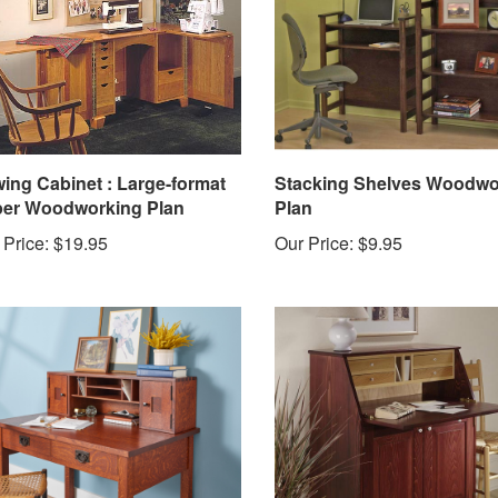
ing Cabinet : Large-format
Stacking Shelves Woodwo
er Woodworking Plan
Plan
 Price:
$19.95
Our Price:
$9.95