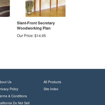
Slant-Front Secretary
Woodworking Plan
Our Price:
$14.95
bout Us
All Products
rivacy Policy
Site Index
erms & Conditions
alifornia Do Not Sell