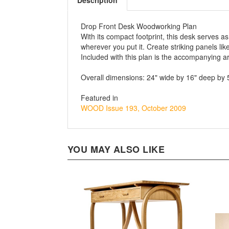
Description
Drop Front Desk Woodworking Plan
With its compact footprint, this desk serves 
wherever you put it. Create striking panels 
Included with this plan is the accompanying a
Overall dimensions: 24" wide by 16" deep by 
Featured in
WOOD Issue 193, October 2009
YOU MAY ALSO LIKE