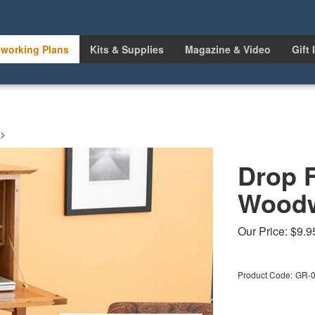
working Plans
Kits & Supplies
Magazine & Video
Gift 
>
Drop 
Woodw
Our Price:
$
9.9
Product Code:
GR-