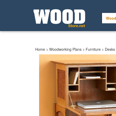
Skip
to
content
Wood
Home
>
Woodworking Plans
>
Furniture
>
Desks