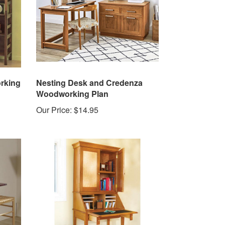
rking
Nesting Desk and Credenza
Woodworking Plan
Our Price:
$14.95