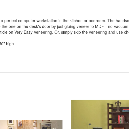
as a perfect computer workstation in the kitchen or bedroom. The hands
like the one on the desk's door by just gluing veneer to MDF—no-vacuum
rticle on Very Easy Veneering. Or, simply skip the veneering and use c
50" high