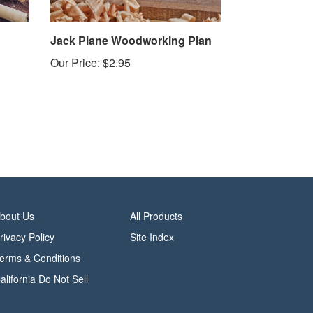
Jack Plane Woodworking Plan
Our Price:
$2.95
bout Us
All Products
rivacy Policy
Site Index
erms & Conditions
alifornia Do Not Sell