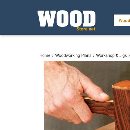
Skip
to
content
Wood
Home
>
Woodworking Plans
>
Workshop & Jigs