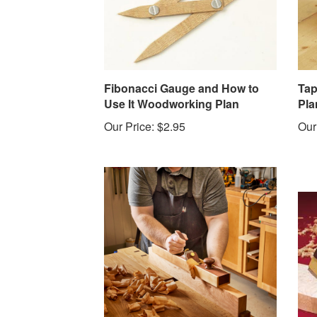
Fibonacci Gauge and How to
Tap
Use It Woodworking Plan
Pla
Our Price:
$2.95
Our