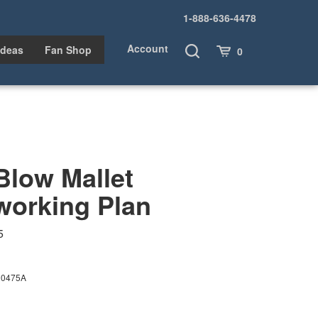
1-888-636-4478
Account
Toggle
Cart
Ideas
Fan Shop
0
Search
Blow Mallet
orking Plan
5
00475A