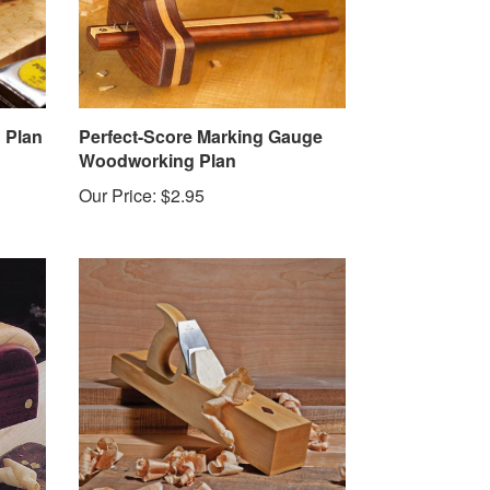
 Plan
Perfect-Score Marking Gauge
Woodworking Plan
Our Price:
$2.95