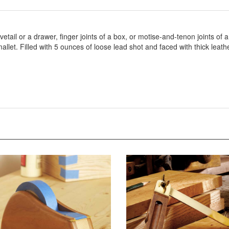
vetail or a drawer, finger joints of a box, or motise-and-tenon joints of
let. Filled with 5 ounces of loose lead shot and faced with thick leathe