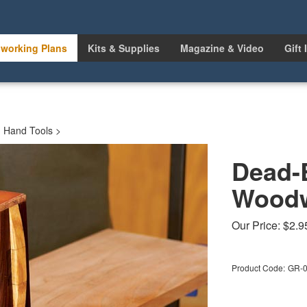
working Plans
Kits & Supplies
Magazine & Video
Gift 
>
Hand Tools
>
Dead-
Woodw
Our Price:
$
2.9
Product Code:
GR-