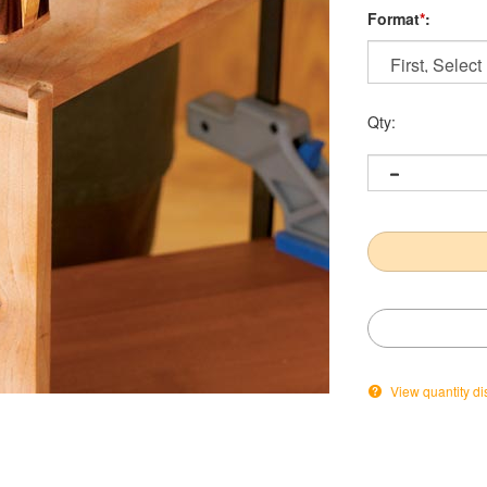
Format
*
:
Qty:
View quantity di