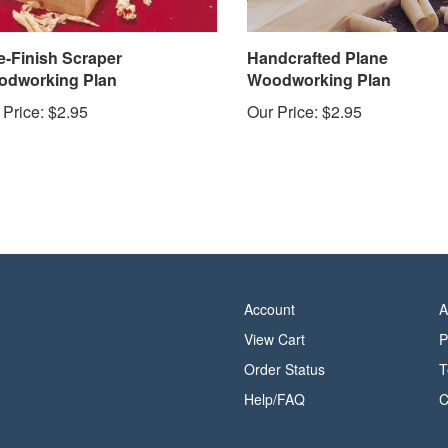
e-Finish Scraper
Handcrafted Plane
dworking Plan
Woodworking Plan
 Price:
$2.95
Our Price:
$2.95
Account
A
View Cart
P
Order Status
T
Help/FAQ
C