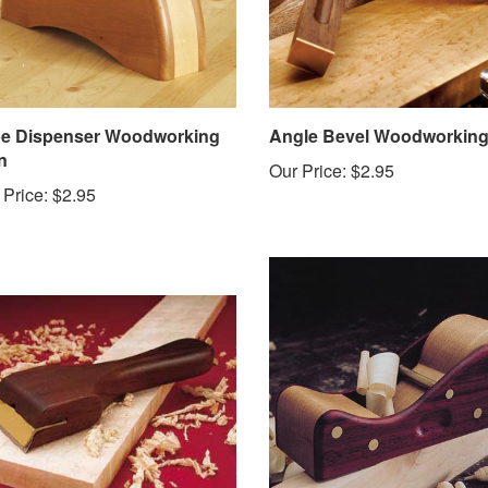
e Dispenser Woodworking
Angle Bevel Woodworking
n
Our Price:
$2.95
 Price:
$2.95