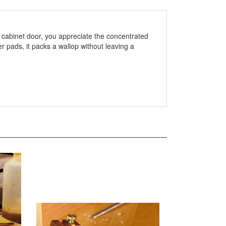
 a cabinet door, you appreciate the concentrated
r pads, it packs a wallop without leaving a