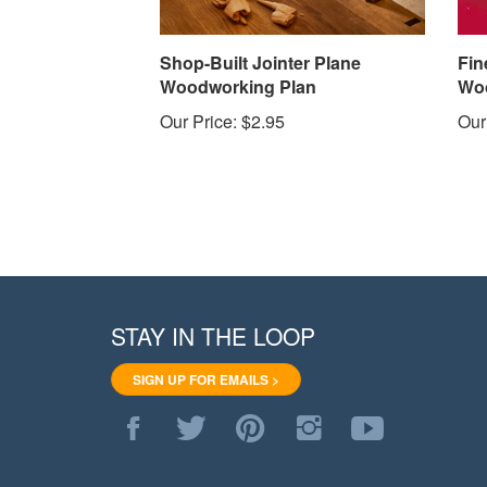
Shop-Built Jointer Plane
Fin
Woodworking Plan
Woo
Our Price:
$2.95
Our
STAY IN THE LOOP
SIGN UP FOR EMAILS >
Like
Follow
Pin
Follow
Subscribe
WoodStore.Net
WoodStore.Net
WoodStore.Net
WoodStore.Net
to
on
on
to
on
WoodStore.Net's