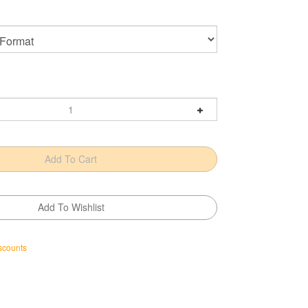
scounts