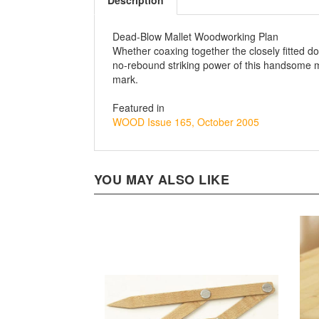
Description
Dead-Blow Mallet Woodworking Plan
Whether coaxing together the closely fitted do
no-rebound striking power of this handsome mal
mark.
Featured in
WOOD Issue 165, October 2005
YOU MAY ALSO LIKE