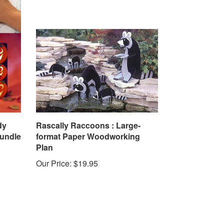
dy
Rascally Raccoons : Large-
Bundle
format Paper Woodworking
Plan
Our Price:
$19.95