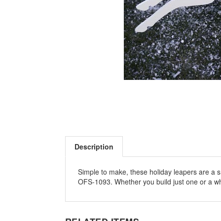
Description
Simple to make, these holiday leapers are a 
OFS-1093. Whether you build just one or a whol
RELATED ITEMS