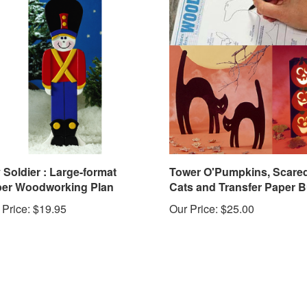
 Soldier : Large-format
Tower O'Pumpkins, Scare
er Woodworking Plan
Cats and Transfer Paper 
 Price:
$19.95
Our Price:
$25.00