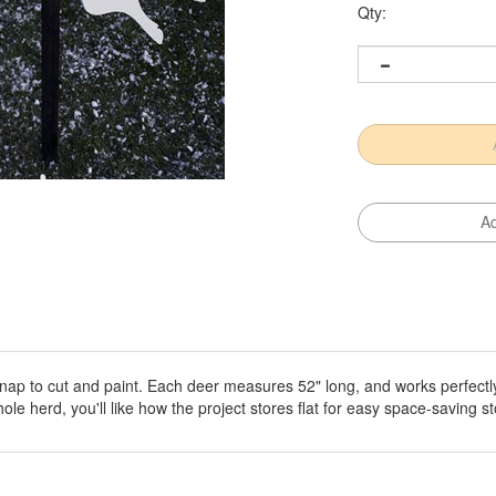
Qty:
snap to cut and paint. Each deer measures 52" long, and works perfectl
e herd, you'll like how the project stores flat for easy space-saving s