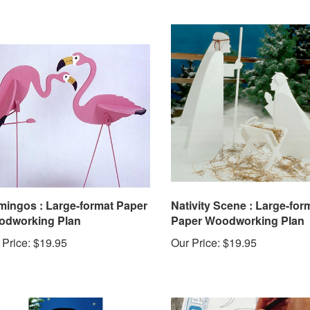
mingos : Large-format Paper
Nativity Scene : Large-for
dworking Plan
Paper Woodworking Plan
 Price:
$19.95
Our Price:
$19.95