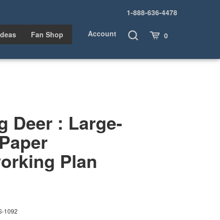
1-888-636-4478
Account
Toggle
Cart
Ideas
Fan Shop
0
Search
 Deer : Large-
 Paper
rking Plan
S-1092