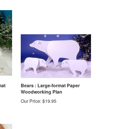
mat
Bears : Large-format Paper
Woodworking Plan
Our Price:
$19.95