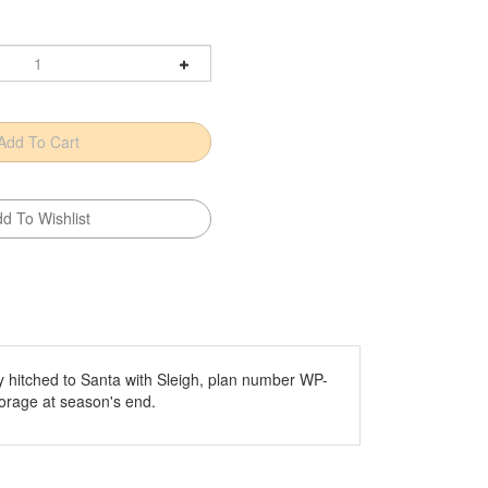
y hitched to Santa with Sleigh, plan number WP-
torage at season's end.