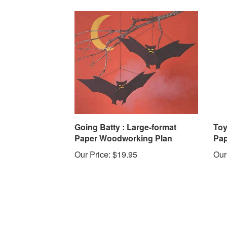
Going Batty : Large-format
Toy
Paper Woodworking Plan
Pap
Our Price:
$19.95
Our