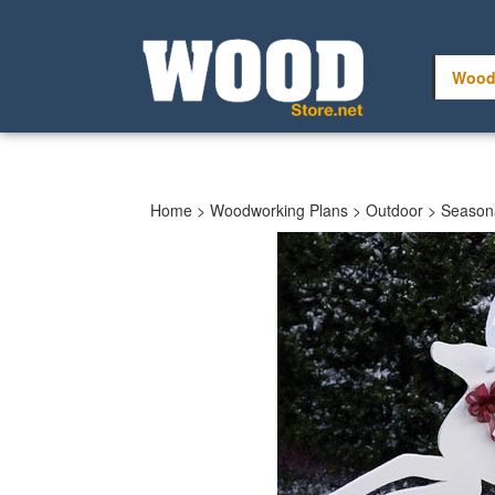
Skip
to
content
Wood
Home
>
Woodworking Plans
>
Outdoor
>
Seasona