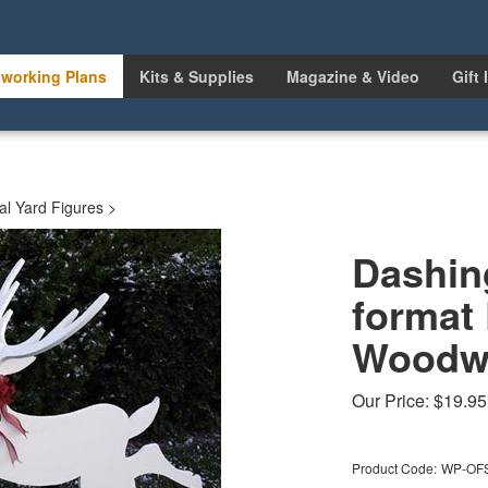
working Plans
Kits & Supplies
Magazine & Video
Gift 
l Yard Figures
>
Dashing
format
Woodwo
Our Price:
$
19.95
Product Code:
WP-OF