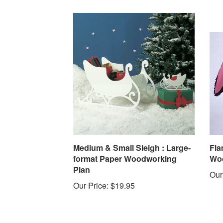
Medium & Small Sleigh : Large-
Fla
format Paper Woodworking
Woo
Plan
Our
Our Price:
$19.95