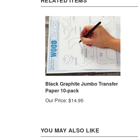
Black Graphite Jumbo Transfer
Paper 10-pack
Our Price:
$14.95
YOU MAY ALSO LIKE