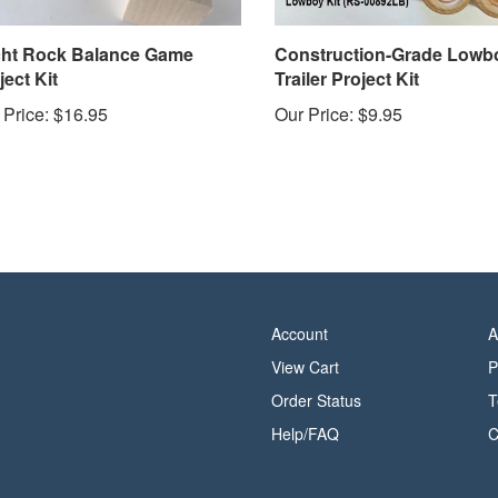
ht Rock Balance Game
Construction-Grade Lowb
ject Kit
Trailer Project Kit
 Price:
$16.95
Our Price:
$9.95
Account
A
View Cart
P
Order Status
T
Help/FAQ
C