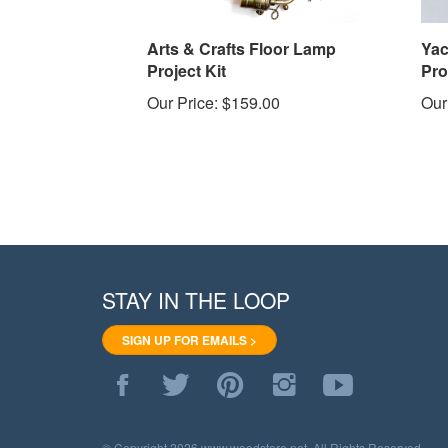
Arts & Crafts Floor Lamp
Yac
Project Kit
Pro
Our Price:
$159.00
Our
STAY IN THE LOOP
SIGN UP FOR EMAILS >
Like
Follow
Pin
Follow
Subscribe
WoodStore.Net
WoodStore.Net
WoodStore.Net
WoodStore.Net
to
on
on
to
on
WoodStore.Net's
Facebook
Twitter
Pinterest
Instagram
YouTube
© Copyright
2026
www.woodstore.net.
All Rights Reserved.