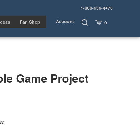
1-888-636-4478
Account
Toggle
Cart
Ideas
Fan Shop
0
Search
ole Game Project
33