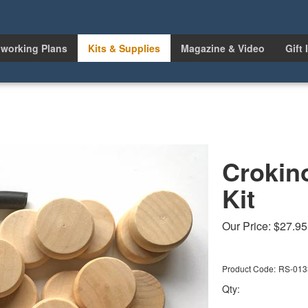
working Plans
Kits & Supplies
Magazine & Video
Gift 
Crokin
Kit
Our Price:
$
27.95
Product Code:
RS-013
Qty: