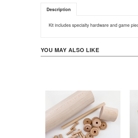
Description
Kit includes specialty hardware and game pi
YOU MAY ALSO LIKE