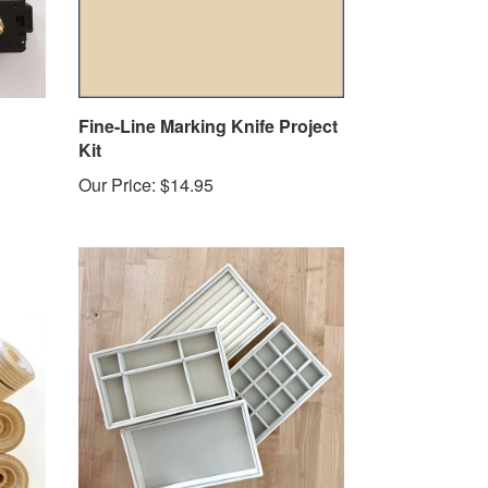
Fine-Line Marking Knife Project
Kit
Our Price:
$14.95