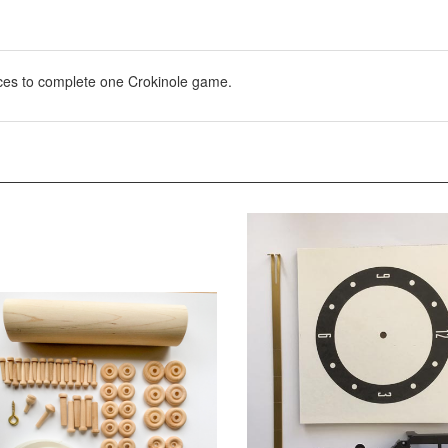
eces to complete one Crokinole game.