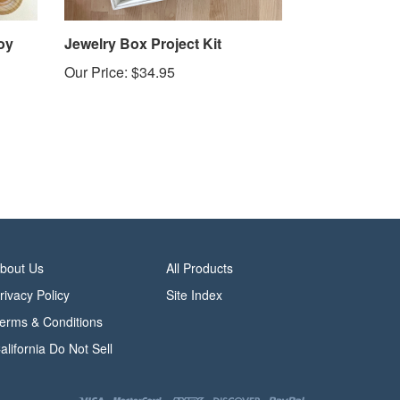
oy
Jewelry Box Project Kit
Our Price:
$34.95
bout Us
All Products
rivacy Policy
Site Index
erms & Conditions
alifornia Do Not Sell