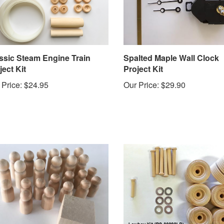
ssic Steam Engine Train
Spalted Maple Wall Clock
ject Kit
Project Kit
 Price:
$24.95
Our Price:
$29.90