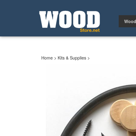
Skip
to
content
Wood
Home
>
Kits & Supplies
>