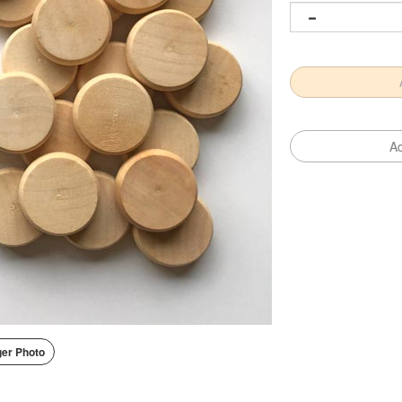
er Photo