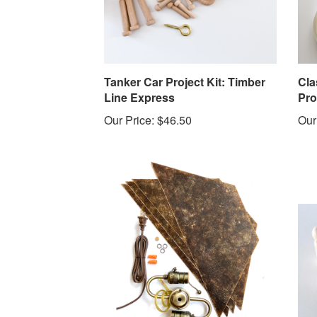
Tanker Car Project Kit: Timber
Cla
Line Express
Pro
Our Price:
$46.50
Our