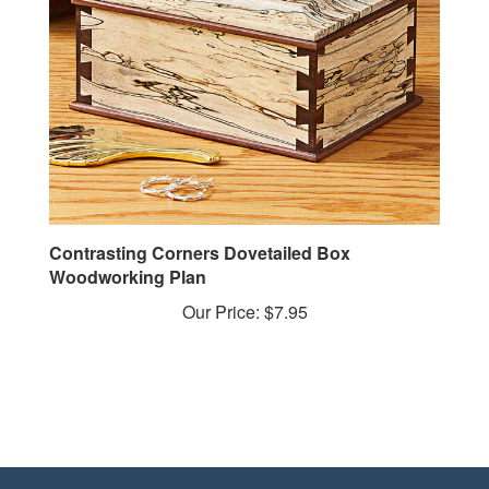
Contrasting Corners Dovetailed Box
Woodworking Plan
Our Price:
$7.95