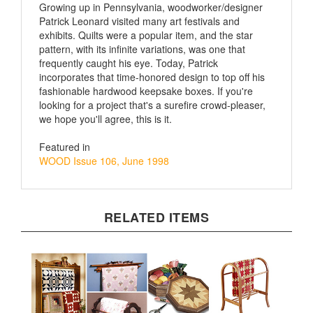
Patrick Leonard visited many art festivals and
exhibits. Quilts were a popular item, and the star
pattern, with its infinite variations, was one that
frequently caught his eye. Today, Patrick
incorporates that time-honored design to top off his
fashionable hardwood keepsake boxes. If you're
looking for a project that's a surefire crowd-pleaser,
we hope you'll agree, this is it.
Featured in
WOOD Issue 106, June 1998
RELATED ITEMS