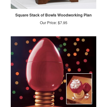
Square Stack of Bowls Woodworking Plan
Our Price:
$7.95