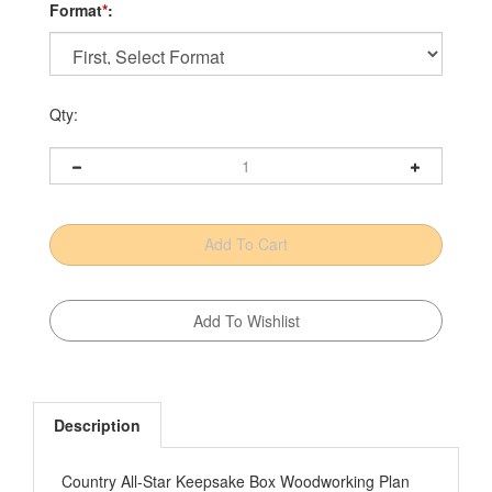
Format
*
:
Qty:
Description
Country All-Star Keepsake Box Woodworking Plan
Growing up in Pennsylvania, woodworker/designer