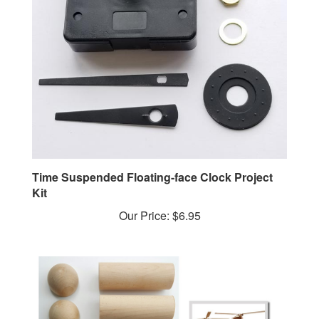
Time Suspended Floating-face Clock Project
Kit
Our Price:
$6.95