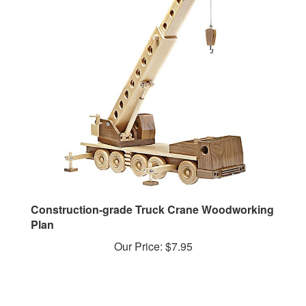
Construction-grade Truck Crane Woodworking
Plan
Our Price:
$7.95
YOU MAY ALSO LIKE