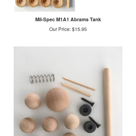
Mil-Spec M1A1 Abrams Tank
Our Price:
$15.95