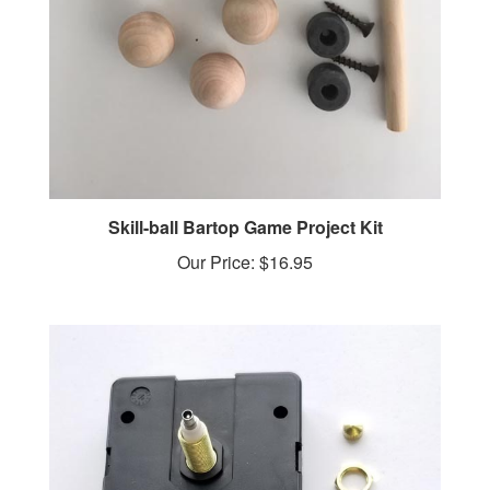
Skill-ball Bartop Game Project Kit
Our Price:
$16.95