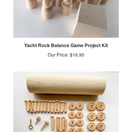
Yacht Rock Balance Game Project Kit
Our Price:
$16.95