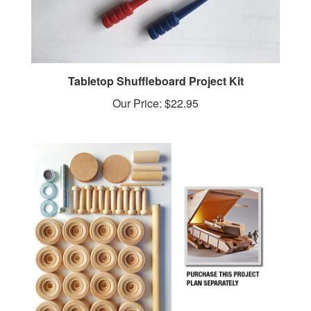
Tabletop Shuffleboard Project Kit
Our Price:
$22.95