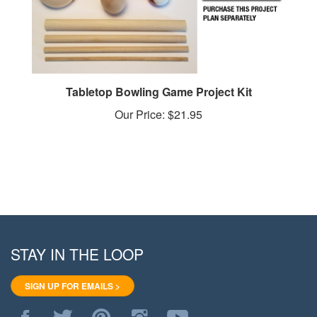
Tabletop Bowling Game Project Kit
Our Price:
$21.95
STAY IN THE LOOP
SIGN UP FOR EMAILS >
Like
Follow
Pin
Follow
Subscribe