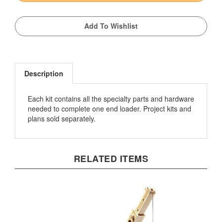
Description
Each kit contains all the specialty parts and hardware
needed to complete one end loader. Project kits and
plans sold separately.
RELATED ITEMS