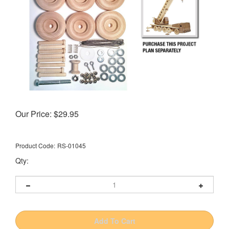
Our Price:
$
29.95
Product Code:
RS-01045
Qty: