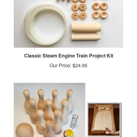
Classic Steam Engine Train Project Kit
Our Price:
$24.95