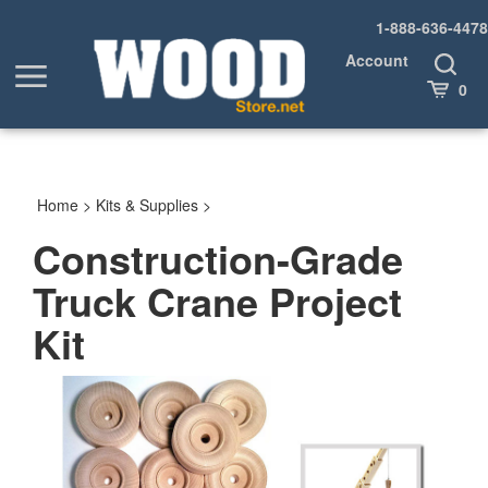
Skip
1-888-636-4478
to
content
Account
Toggle
Toggle
Search
Cart
0
menu
Home
>
Kits & Supplies
>
Construction-Grade
Truck Crane Project
Kit