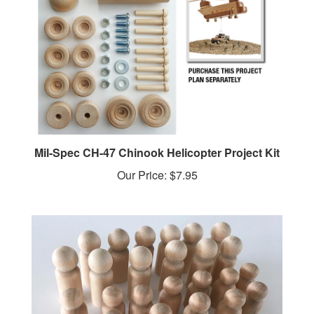
Mil-Spec CH-47 Chinook Helicopter Project Kit
Our Price:
$7.95