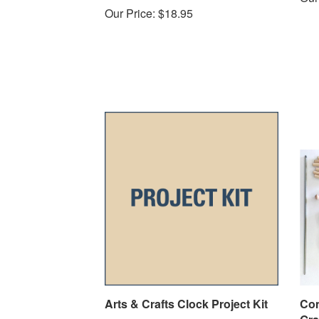
Our Price:
$18.95
Arts & Crafts Clock Project Kit
Con