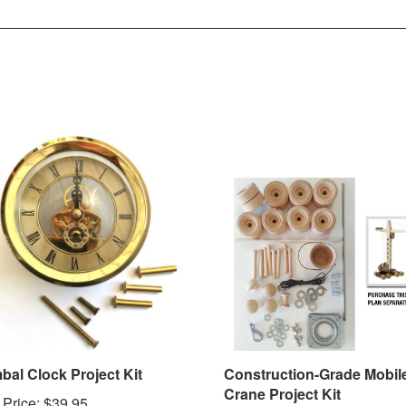
bal Clock Project Kit
Construction-Grade Mobil
Crane Project Kit
 Price:
$39.95