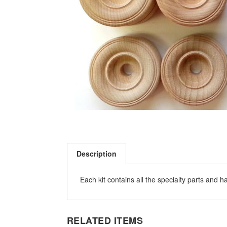
Description
Each kit contains all the specialty parts and 
RELATED ITEMS