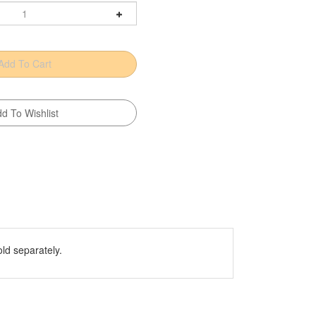
old separately.