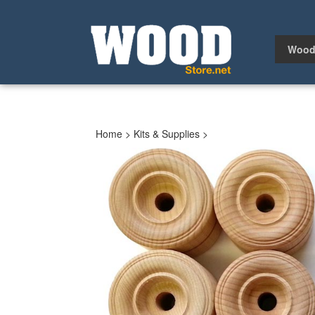
Skip
to
content
Wood
Home
>
Kits & Supplies
>