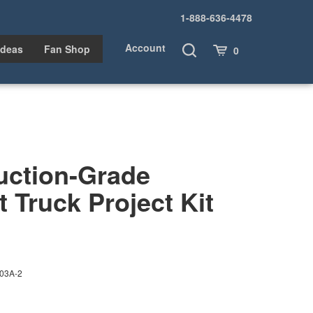
1-888-636-4478
Account
Toggle
Cart
Ideas
Fan Shop
0
Search
uction-Grade
t Truck Project Kit
03A-2