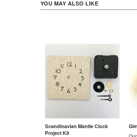
YOU MAY ALSO LIKE
Scandinavian Mantle Clock
Gim
Project Kit
Our