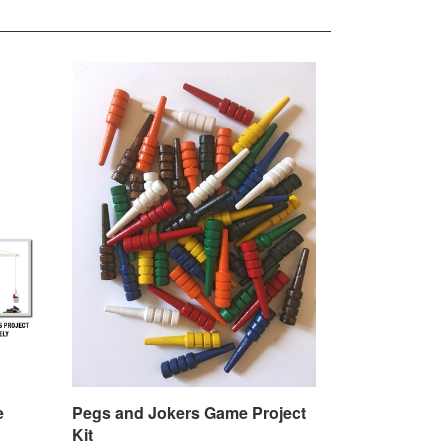
e
Pegs and Jokers Game Project
Kit