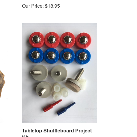
Our Price:
$18.95
Tabletop Shuffleboard Project