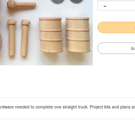
hardware needed to complete one straight truck. Project kits and plans s