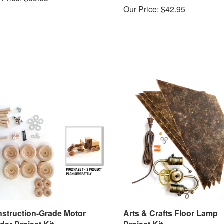
Our Price:
$42.95
struction-Grade Motor
Arts & Crafts Floor Lamp