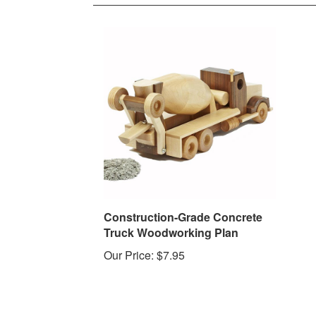
Construction-Grade Concrete
Truck Woodworking Plan
Our Price:
$7.95