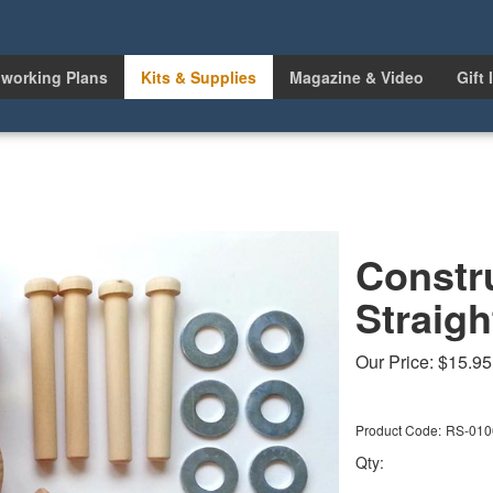
working Plans
Kits & Supplies
Magazine & Video
Gift 
Constr
Straigh
Our Price:
$
15.95
Product Code:
RS-010
Qty: