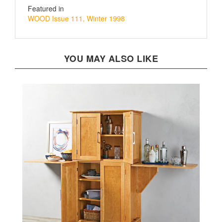
WOOD Issue 111, Winter 1998
YOU MAY ALSO LIKE