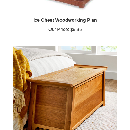
Ice Chest Woodworking Plan
Our Price:
$9.95