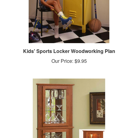
Kids' Sports Locker Woodworking Plan
Our Price:
$9.95