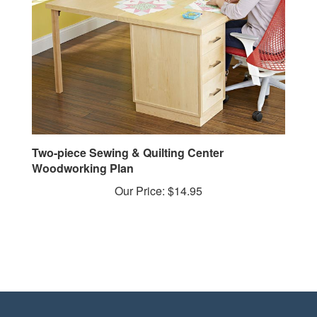
Two-piece Sewing & Quilting Center
Woodworking Plan
Our Price:
$14.95