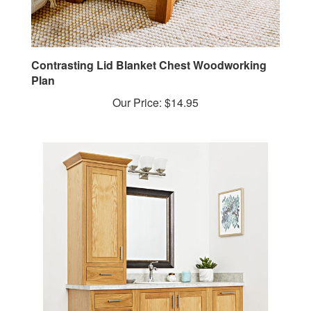
Contrasting Lid Blanket Chest Woodworking
Plan
Our Price:
$14.95