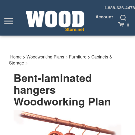
Skip
1-888-636-4478
to
content
Account
Toggle
Toggle
Search
Cart
0
menu
Home
>
Woodworking Plans
>
Furniture
>
Cabinets &
Storage
>
Bent-laminated
hangers
Woodworking Plan