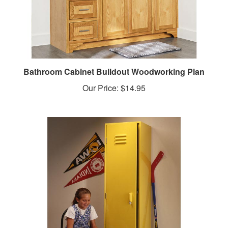
Bathroom Cabinet Buildout Woodworking Plan
Our Price:
$14.95