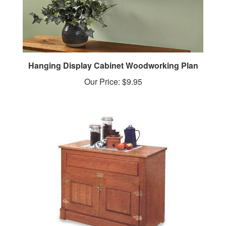
Hanging Display Cabinet Woodworking Plan
Our Price:
$9.95