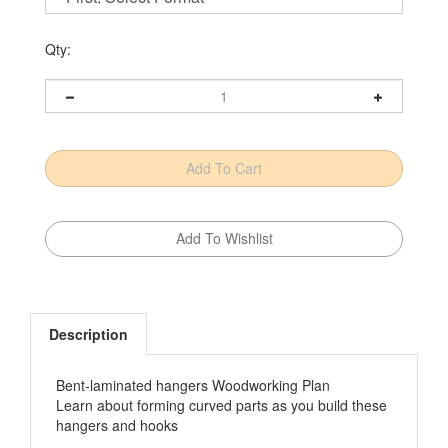
Qty:
Description
Bent-laminated hangers Woodworking Plan
Learn about forming curved parts as you build these
hangers and hooks
Featured in