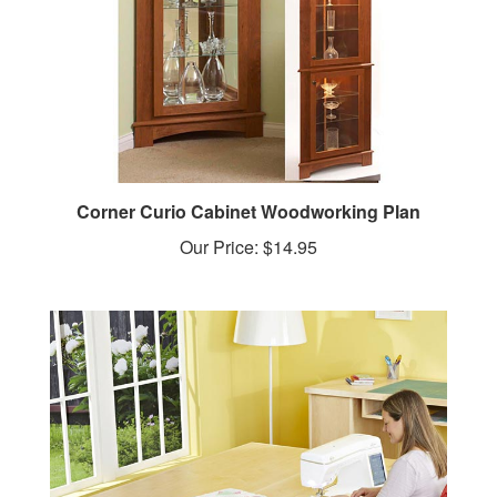
Corner Curio Cabinet Woodworking Plan
Our Price:
$14.95