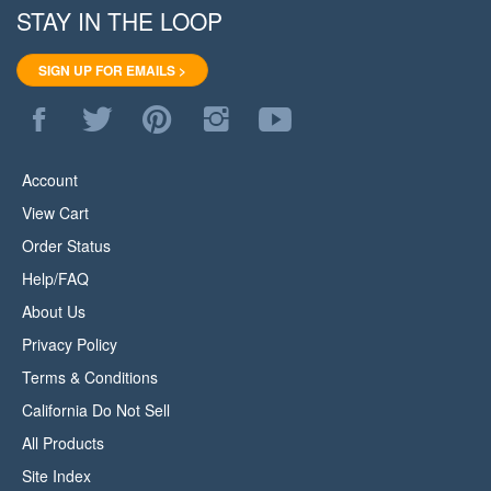
STAY IN THE LOOP
SIGN UP FOR EMAILS >
Like
Follow
Pin
Follow
Subscribe
WoodStore.Net
WoodStore.Net
WoodStore.Net
WoodStore.Net
to
on
on
to
on
WoodStore.Net's
Facebook
Twitter
Pinterest
Instagram
YouTube
Account
Channel
View Cart
Order Status
Help/FAQ
About Us
Privacy Policy
Terms & Conditions
California Do Not Sell
All Products
Site Index