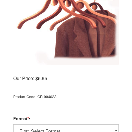
Our Price:
$
5.95
Product Code:
GR-00402A
Format
*
: