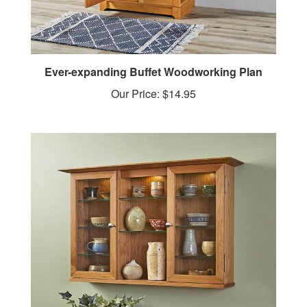
Ever-expanding Buffet Woodworking Plan
Our Price:
$14.95