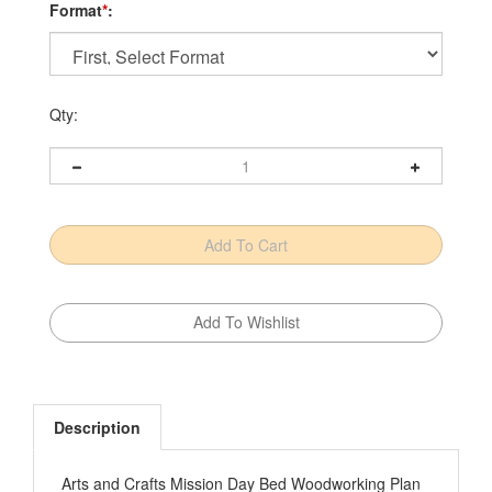
Format
*
:
Qty:
Description
Arts and Crafts Mission Day Bed Woodworking Plan
Ever found yourself in a predicament—not having