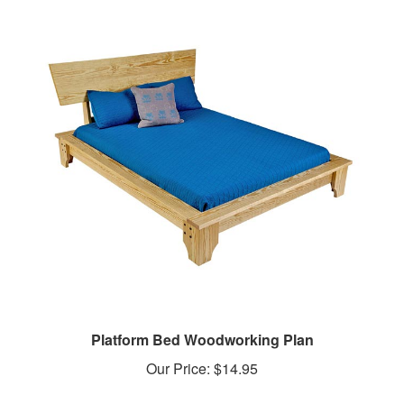
Platform Bed Woodworking Plan
Our Price:
$14.95