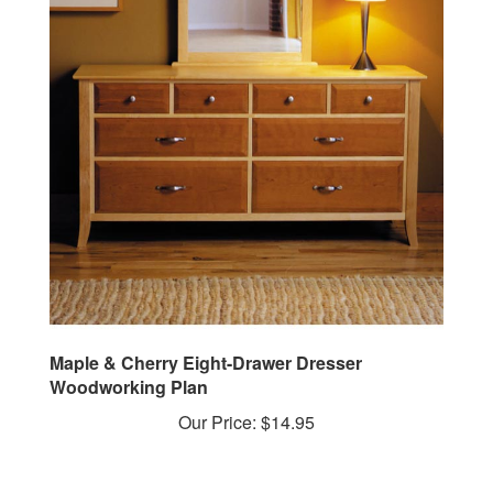
Maple & Cherry Eight-Drawer Dresser
Woodworking Plan
Our Price:
$14.95