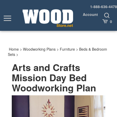
Skip
1-888-636-4478
to
content
Account
Toggle
Toggle
Search
Cart
0
menu
Home
>
Woodworking Plans
>
Furniture
>
Beds & Bedroom
Sets
>
Arts and Crafts
Mission Day Bed
Woodworking Plan