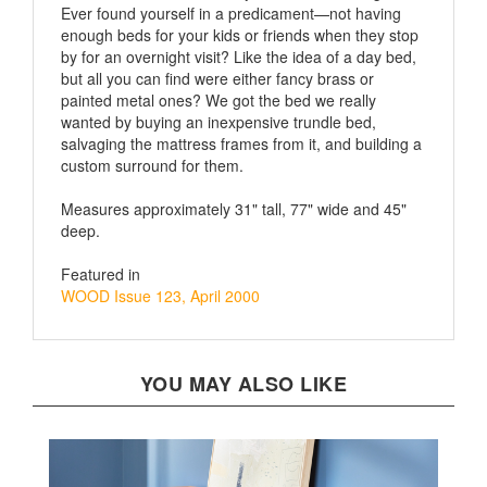
enough beds for your kids or friends when they stop
by for an overnight visit? Like the idea of a day bed,
but all you can find were either fancy brass or
painted metal ones? We got the bed we really
wanted by buying an inexpensive trundle bed,
salvaging the mattress frames from it, and building a
custom surround for them.
Measures approximately 31" tall, 77" wide and 45"
deep.
Featured in
WOOD Issue 123, April 2000
YOU MAY ALSO LIKE