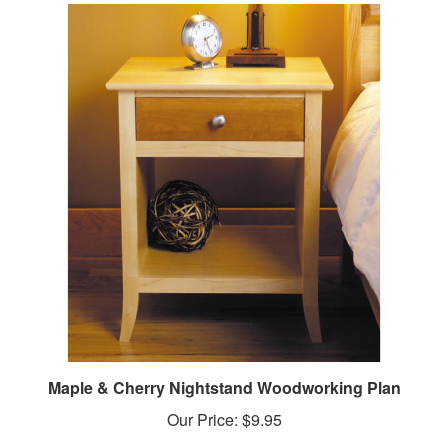
Maple & Cherry Nightstand Woodworking Plan
Our Price:
$9.95