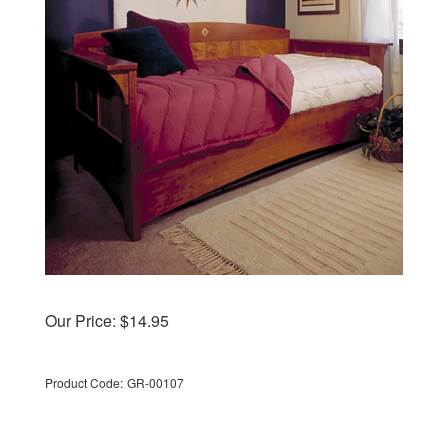
Our Price:
$
14.95
Product Code:
GR-00107