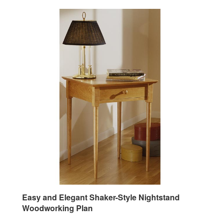
Easy and Elegant Shaker-Style Nightstand
Woodworking Plan
Our Price:
$9.95