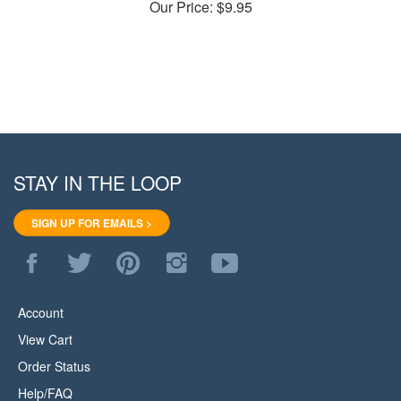
STAY IN THE LOOP
SIGN UP FOR EMAILS >
Like
Follow
Pin
Follow
Subscribe
WoodStore.Net
WoodStore.Net
WoodStore.Net
WoodStore.Net
to
on
on
to
on
WoodStore.Net's
Facebook
Twitter
Pinterest
Instagram
YouTube
Account
Channel
View Cart
Order Status
Help/FAQ