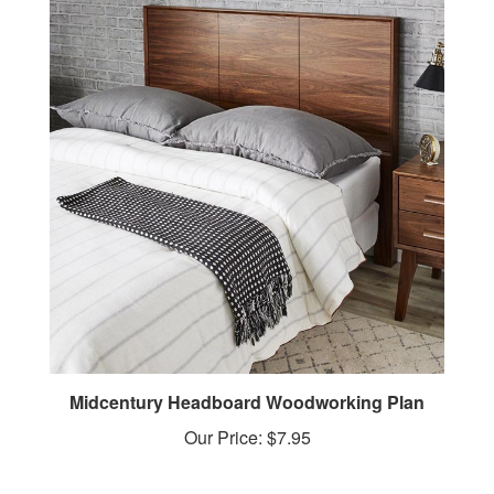
Midcentury Headboard Woodworking Plan
Our Price:
$7.95