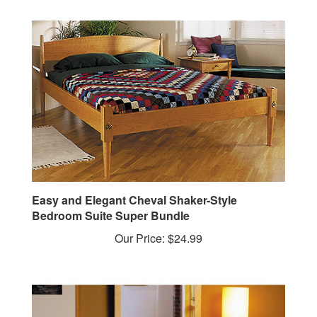
Easy and Elegant Cheval Shaker-Style
Bedroom Suite Super Bundle
Our Price:
$24.99