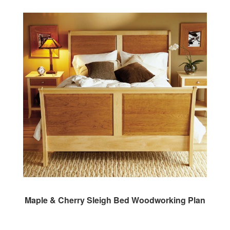
Maple & Cherry Sleigh Bed Woodworking Plan