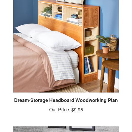
Dream-Storage Headboard Woodworking Plan
Our Price:
$9.95