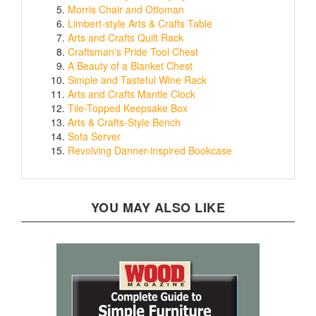
Limbert-style Arts & Crafts Table
Arts and Crafts Quilt Rack
Craftsman's Pride Tool Chest
A Beauty of a Blanket Chest
Simple and Tasteful Wine Rack
Arts and Crafts Mantle Clock
Tile-Topped Keepsake Box
Arts & Crafts-Style Bench
Sofa Server
Revolving Danner-inspired Bookcase
YOU MAY ALSO LIKE