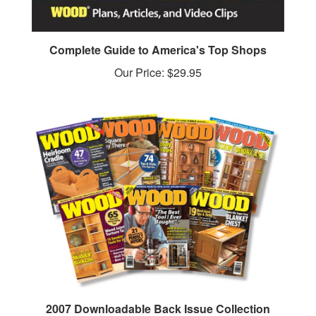
Complete Guide to America's Top Shops
Our Price:
$29.95
2007 Downloadable Back Issue Collection