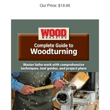
Our Price:
$19.95