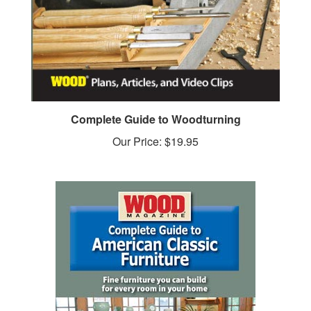
Complete Guide to Woodturning
Our Price:
$19.95