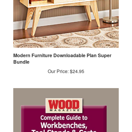
Modern Furniture Downloadable Plan Super
Bundle
Our Price:
$24.95