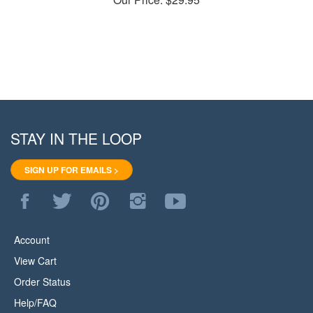
STAY IN THE LOOP
SIGN UP FOR EMAILS >
Like
Follow
Pin
Follow
Subscribe
WoodStore.Net
WoodStore.Net
WoodStore.Net
WoodStore.Net
to
on
on
to
on
WoodStore.Net's
Facebook
Twitter
Pinterest
Instagram
YouTube
Account
Channel
View Cart
Order Status
Help/FAQ
About Us