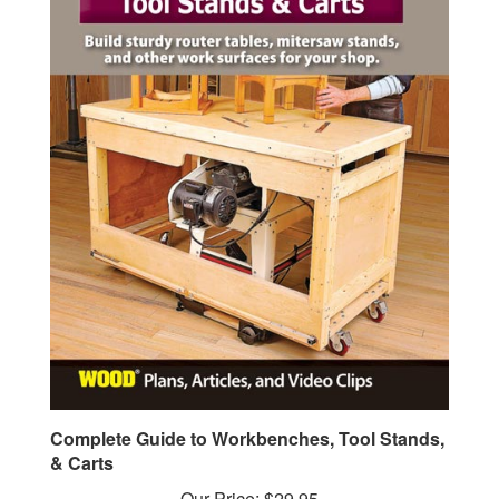
Complete Guide to Workbenches, Tool Stands,
& Carts
Our Price:
$29.95