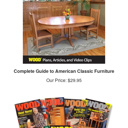
Complete Guide to American Classic Furniture
Our Price:
$29.95