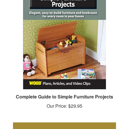
Complete Guide to Simple Furniture Projects
Our Price:
$29.95