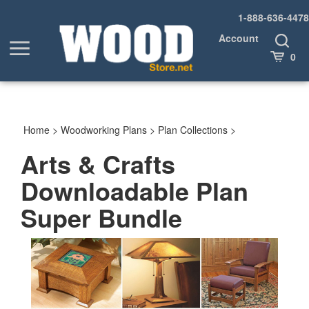
Skip
1-888-636-4478
to
content
Account
Toggle
Toggle
Search
Cart
0
menu
Home
>
Woodworking Plans
>
Plan Collections
>
Arts & Crafts
Downloadable Plan
Super Bundle