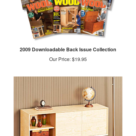
2009 Downloadable Back Issue Collection
Our Price:
$19.95