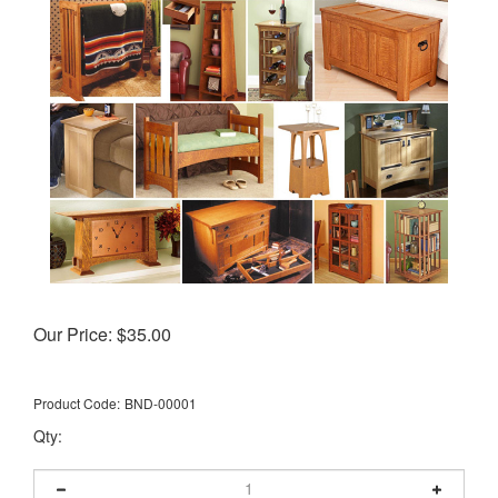
Our Price:
$
35.00
Product Code:
BND-00001
Qty: