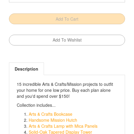
Description
15 incredible Arts & Crafts/Mission projects to outfit
your home for one low price. Buy each plan alone
and you'd spend over $150!
Collection includes...
Arts & Crafts Bookcase
Handsome Mission Hutch
Arts & Crafts Lamp with Mica Panels
Solid-Oak Tapered Display Tower
Morris Chair and Ottoman